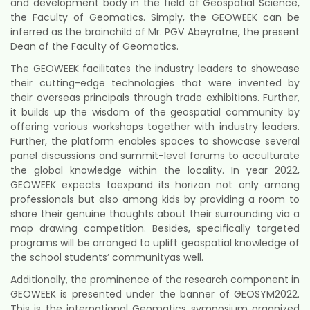
and development body in the field of Geospatial Science,
the Faculty of Geomatics. Simply, the GEOWEEK can be
inferred as the brainchild of Mr. PGV Abeyratne, the present
Dean of the Faculty of Geomatics.
The GEOWEEK facilitates the industry leaders to showcase
their cutting-edge technologies that were invented by
their overseas principals through trade exhibitions. Further,
it builds up the wisdom of the geospatial community by
offering various workshops together with industry leaders.
Further, the platform enables spaces to showcase several
panel discussions and summit-level forums to acculturate
the global knowledge within the locality. In year 2022,
GEOWEEK expects toexpand its horizon not only among
professionals but also among kids by providing a room to
share their genuine thoughts about their surrounding via a
map drawing competition. Besides, specifically targeted
programs will be arranged to uplift geospatial knowledge of
the school students’ communityas well.
Additionally, the prominence of the research component in
GEOWEEK is presented under the banner of GEOSYM2022.
This is the international Geomatics symposium organized