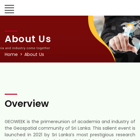
About Us
Home
About Us
Overview
GEOWEEK is the primereunion of academia and industry of
the Geospatial community of Sri Lanka. This salient event is
launched in 2021 by Sri Lanka’s most prestigious research