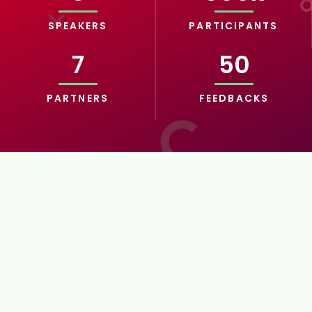
SPEAKERS
PARTICIPANTS
7
50
PARTNERS
FEEDBACKS