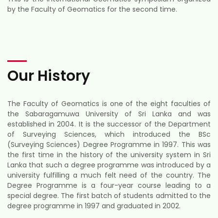
by the Faculty of Geomatics for the second time.
Our History
The Faculty of Geomatics is one of the eight faculties of
the Sabaragamuwa University of Sri Lanka and was
established in 2004. It is the successor of the Department
of Surveying Sciences, which introduced the BSc
(Surveying Sciences) Degree Programme in 1997. This was
the first time in the history of the university system in Sri
Lanka that such a degree programme was introduced by a
university fulfilling a much felt need of the country. The
Degree Programme is a four-year course leading to a
special degree. The first batch of students admitted to the
degree programme in 1997 and graduated in 2002.