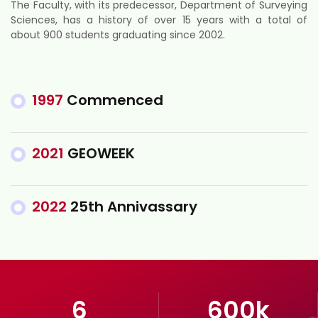
The Faculty, with its predecessor, Department of Surveying
Sciences, has a history of over 15 years with a total of
about 900 students graduating since 2002.
1997
Commenced
2021
GEOWEEK
2022
25th Annivassary
6
600
k